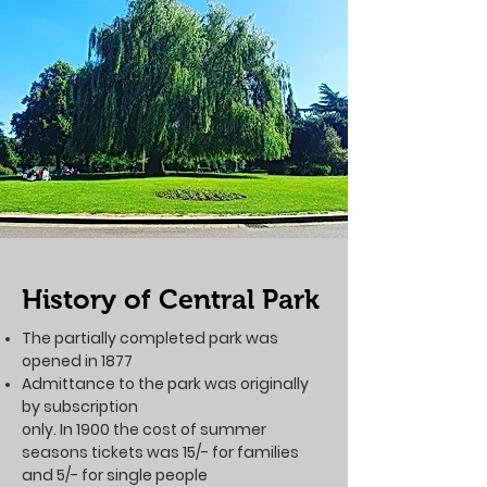
History of Central Park
The partially completed park was
opened in 1877
Admittance to the park was originally
by subscription
only. In 1900 the cost of summer
seasons tickets was 15/- for families
and 5/- for single people