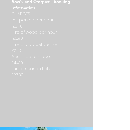
Bowls and Croquet - booking
information
CHARGES
Per person per hour
£3.40
Hire of wood per hour
£0.90
Hire of croquet per set
£2.20
Adult season ticket
£44.10
Junior season ticket
£27.80