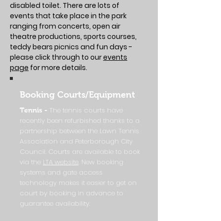
disabled toilet. There are lots of
events that take place in the park
ranging from concerts, open air
theatre productions, sports courses,
teddy bears picnics and fun days -
please click through to our
events
page
for more details.
Booking Courts/Equipment
The tennis courts have
Tennis -
recently been refurbished thanks to a
partnership between the Lawn Tennis
Association and Peterborough City
Council. Courts are available to book
via the
LTA website
. New booking
systems and gate access
technology makes it easier to get on
court by booking in advance to
guarantee availability.