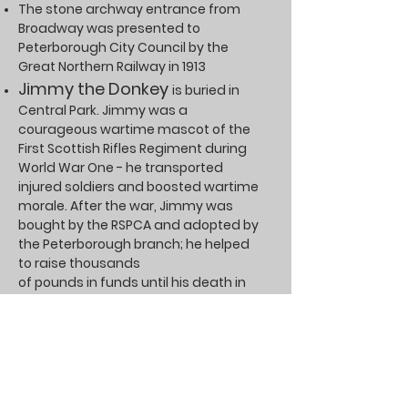
The stone archway entrance from
Broadway was presented to
Peterborough City Council by the
Great Northern Railway in 1913
Jimmy the Donkey
is buried in
Central Park. Jimmy was a
courageous wartime mascot of the
First Scottish Rifles Regiment during
World War One - he transported
injured soldiers and boosted wartime
morale. After the war, Jimmy was
bought by the RSPCA and adopted by
the Peterborough branch; he helped
to raise thousands
of pounds in funds until his death in
1943
The Willow Tree
in the centre of
the park was planted
in the mid-1960s on the site of the
former bandstand
that was demolished in 1964. The