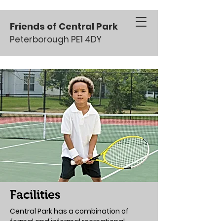
Friends of Central Park
Peterborough PE1 4DY
Facilities
Central Park has a combination of