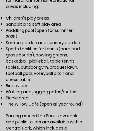
formal and informal recreational
areas including:
Children's play areas
Sandpit and soft play area
Paddling pool (open for summer
2025)
Sunken garden and sensory garden
Sports facilities for tennis (hard and
grass courts), bowling greens,
basketball, pickleball, table tennis
tables, outdoor gym, croquet lawn,
football goal, volleyball pitch and
chess table
Bird aviary
Walking and jogging paths/routes
Picnic area
The Willow Cafe (open all year round)
Parking around the Park is available
and public toilets are available within
Central Park, which includes a