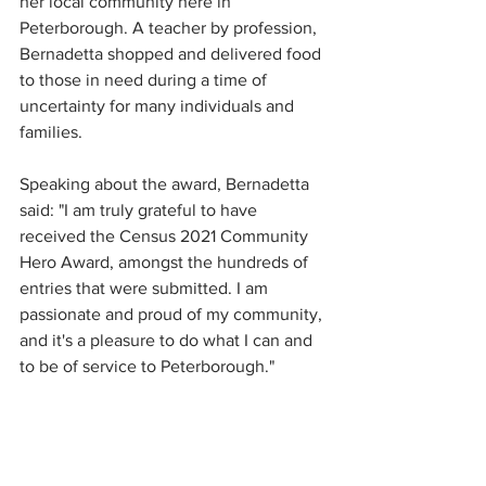
her local community here in 
Peterborough. A teacher by profession, 
Bernadetta shopped and delivered food 
to those in need during a time of 
uncertainty for many individuals and 
families. 
Speaking about the award, Bernadetta 
said: "I am truly grateful to have 
received the Census 2021 Community 
Hero Award, amongst the hundreds of 
entries that were submitted. I am 
passionate and proud of my community, 
and it's a pleasure to do what I can and 
to be of service to Peterborough."