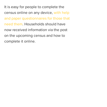
It is easy for people to complete the 
census online on any device, 
with help 
and paper questionnaires for those that 
need them
. Households should have 
now received information via the post 
on the upcoming census and how to 
complete it online.