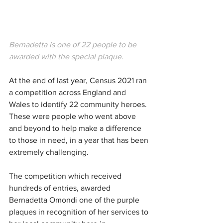
Bernadetta is one of 22 people to be 
awarded with the special plaque. 
At the end of last year, Census 2021 ran 
a competition across England and 
Wales to identify 22 community heroes. 
These were people who went above 
and beyond to help make a difference 
to those in need, in a year that has been 
extremely challenging.
The competition which received 
hundreds of entries, awarded 
Bernadetta Omondi one of the 
purple 
plaques in recognition of her services to 