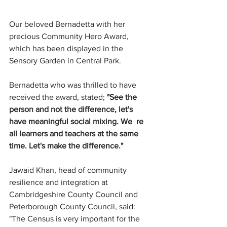
Our beloved Bernadetta with her 
precious 
Community Hero Award, 
which has been displayed in the 
Sensory Garden in Central Park.
Bernadetta who was thrilled to have 
received the award, stated; 
"See the 
person and not the difference, let's 
have meaningful social mixing. We  re 
all learners and teachers at the same 
time. Let's make the difference."
Jawaid Khan, head of community 
resilience and integration at 
Cambridgeshire County Council and 
Peterborough County Council, said: 
"The Census is very important for the 