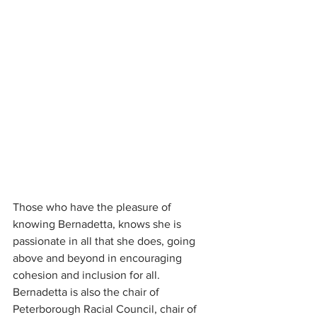
Those who have the pleasure of 
knowing Bernadetta, knows she is 
passionate in all that she does, going 
above and beyond in encouraging 
cohesion and inclusion for all. 
Bernadetta is also the chair of 
Peterborough Racial Council, chair of 