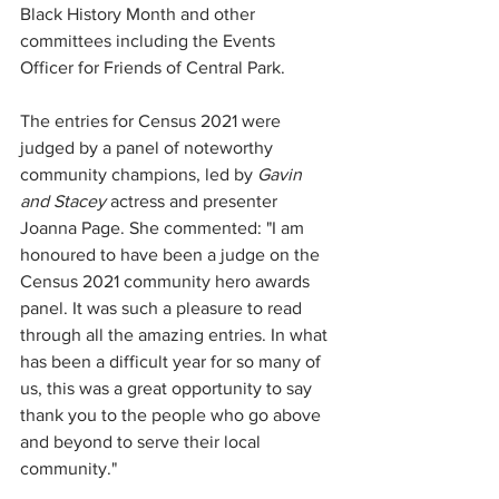
Black History Month and other 
committees including the Events 
Officer for Friends of Central Park. 
The entries for Census 2021 were 
judged by a panel of noteworthy 
community champions, led by
 Gavin 
and Stacey
 actress and presenter 
Joanna Page. She commented: "I am 
honoured to have been a judge on the 
Census 2021 community hero awards 
panel. It was such a pleasure to read 
through all the amazing entries. In what 
has been a difficult year for so many of 
us, this was a great opportunity to say 
thank you to the people who go above 
and beyond to serve their local 
community."