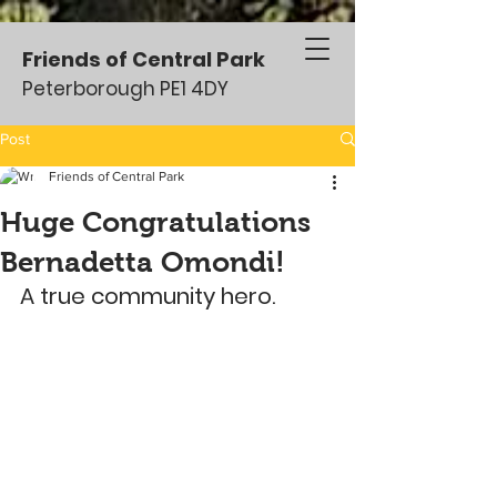
Friends of Central Park
Peterborough PE1 4DY
Post
Friends of Central Park
Huge Congratulations
Bernadetta Omondi!
A true community hero.