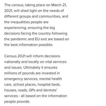
The census, taking place on March 21, 
2021, will shed light on the needs of 
different groups and communities, and 
the inequalities people are 
experiencing, ensuring the big 
decisions facing the country following 
the pandemic and EU exit are based on 
the best information possible.
Census 2021 will inform decisions 
nationally and locally on vital services 
and issues. Ultimately it ensures 
millions of pounds are invested in 
emergency services, mental health 
care, school places, hospital beds, 
houses, roads, GPs and dentists’ 
services - all based on the information 
people provide. 