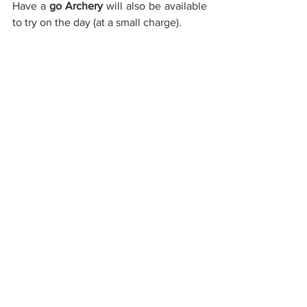
Have a 
go Archery
 will also be available 
to try on the day (at a small charge).