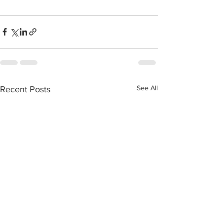
See All
Recent Posts