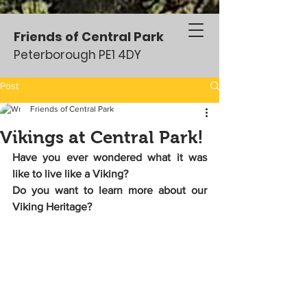
Friends of Central Park
Peterborough PE1 4DY
Post
Friends of Central Park
Vikings at Central Park!
Have you ever wondered what it was 
like to live like a Viking?
Do you want to learn more about our 
Viking Heritage? 