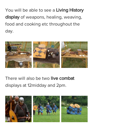
You will be able to see a 
Living History 
display
 of weapons, healing, weaving, 
food and cooking etc throughout the 
day. 
There will also be two 
live combat
displays at 12midday and 2pm.