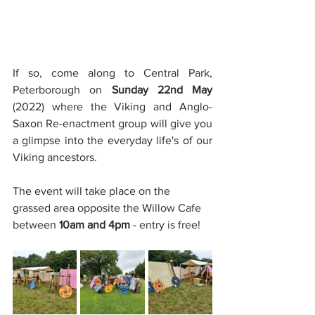
If so, come along to Central Park, 
Peterborough on 
Sunday 22nd May
(2022) where the Viking and Anglo-
Saxon Re-enactment group will give you 
a glimpse into the everyday life's of our 
Viking ancestors.
The event will take place on the 
grassed area opposite the Willow Cafe 
between 
10am and 4pm 
- entry is free!