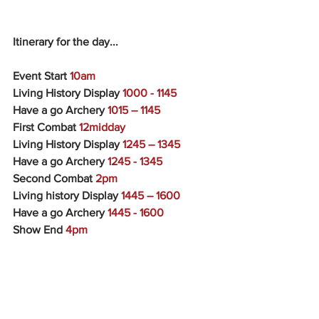
Itinerary for the day...
Event Start 
10am
Living History Display 
1000 - 1145
Have a go Archery 
1015 – 1145
First Combat
 12midday
Living History Display 
1245 – 1345
Have a go Archery 
1245 - 1345
Second Combat 
2pm
Living history Display 
1445 – 1600
Have a go Archery 
1445 - 1600
Show End 
4pm