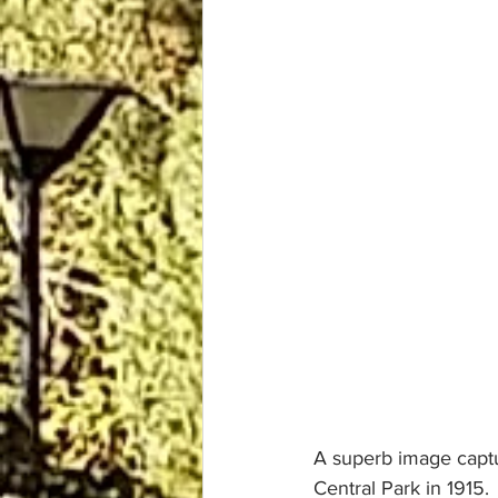
A superb image captu
Central Park in 1915.