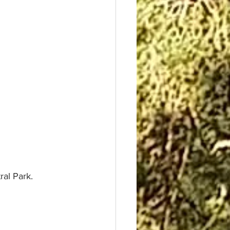
ral Park.