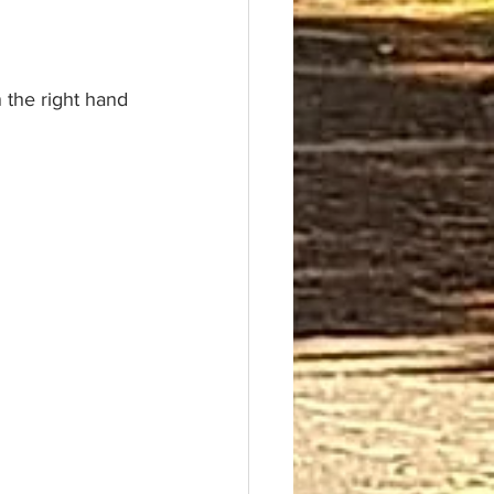
 the right hand 