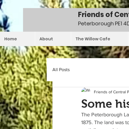
Friends of Cen
Peterborough PE1 4
Home
About
The Willow Cafe
All Posts
Friends of Central 
Some his
The Peterborough Lan
1875. The land was to