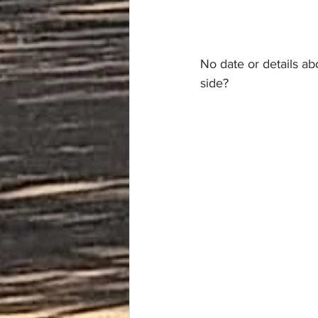
No date or details ab
side?