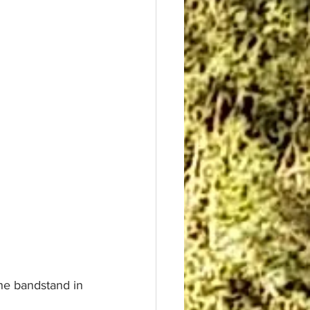
he bandstand in 