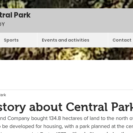
tral Park
DY
Sports
Events and activities
Contact
Park
tory about Central Park
d Company bought 134.8 hectares of land to the north of 
 be developed for housing, with a park planned at the cen