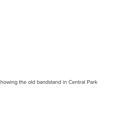
showing the old bandstand in Central Park