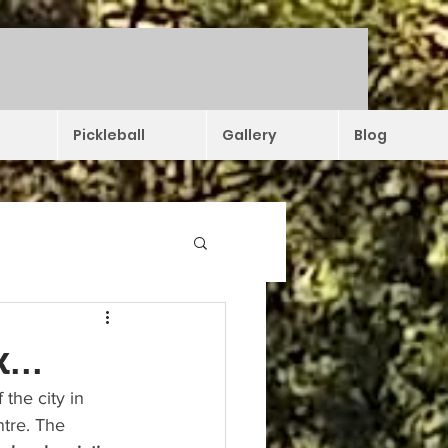
Pickleball
Gallery
Blog
...
the city in 
tre. The 