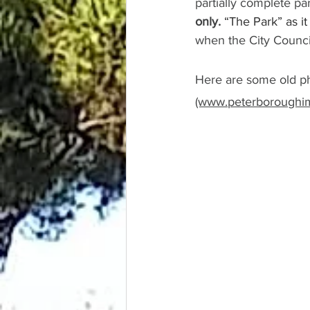
partially complete pa
only.
“The Park” as i
when the City Council
Here are some old ph
(www.peterboroughim