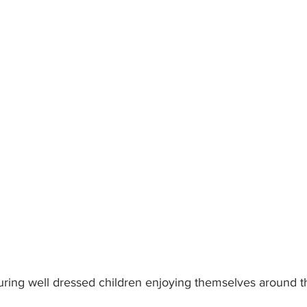
ring well dressed children enjoying themselves around t