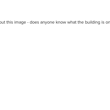
out this image - does anyone know what the building is on