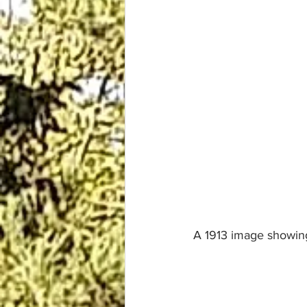
A 1913 image showing