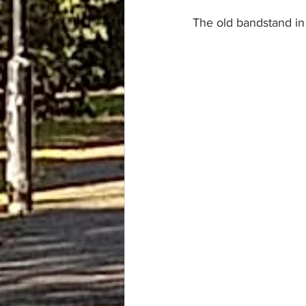
The old bandstand in 