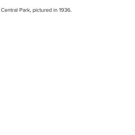
Central Park, pictured in 1936.