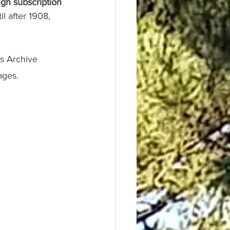
gh subscription 
l after 1908, 
s Archive 
ages.