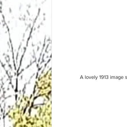
A lovely 1913 image 