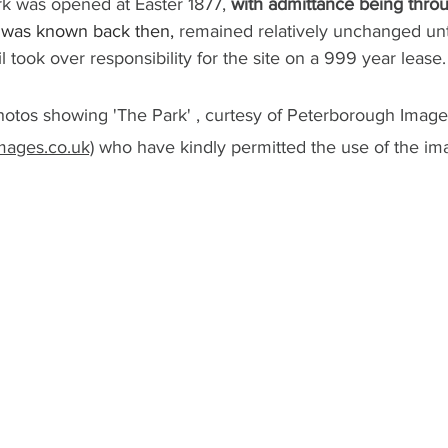
rk was opened at Easter 1877, 
with admittance being throu
t was known back then, 
remained relatively unchanged unti
 took over responsibility for the site on a 999 year lease.
otos showing 'The Park' , curtesy of Peterborough Image
ages.co.uk)
 who have kindly permitted the use of the im