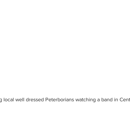
 local well dressed Peterborians watching a band in Cent